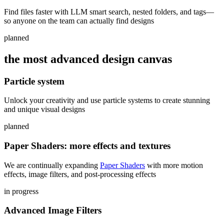
Find files faster with LLM smart search, nested folders, and tags—
so anyone on the team can actually find designs
planned
the most advanced design canvas
Particle system
Unlock your creativity and use particle systems to create stunning
and unique visual designs
planned
Paper Shaders: more effects and textures
We are continually expanding
Paper Shaders
with more motion
effects, image filters, and post-processing effects
in progress
Advanced Image Filters