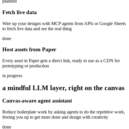
planned
Fetch live data
Wire up your designs with MCP agents from APIs or Google Sheets
to fetch live data and see the real thing
done
Host assets from Paper
Every asset in Paper gets a direct link, ready to use as a CDN for
prototyping or production
in progress
a mindful LLM layer, right on the canvas
Canvas-aware agent assistant
Reduce boilerplate work by asking agents to do the repetitive work,
freeing you up to get more done and design with creativity
done