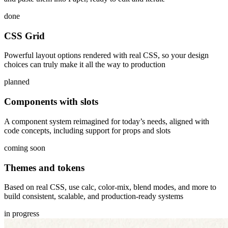
done
CSS Grid
Powerful layout options rendered with real CSS, so your design
choices can truly make it all the way to production
planned
Components with slots
A component system reimagined for today’s needs, aligned with
code concepts, including support for props and slots
coming soon
Themes and tokens
Based on real CSS, use calc, color-mix, blend modes, and more to
build consistent, scalable, and production-ready systems
in progress