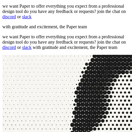
we want Paper to offer everything you expect from a professional
design tool do you have any feedback or requests? join the chat on
discord
or
slack
with gratitude and excitement, the Paper team
we want Paper to offer everything you expect from a professional
design tool do you have any feedback or requests? join the chat on
discord
or
slack
with gratitude and excitement, the Paper team