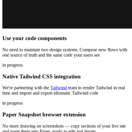
Use your code components
No need to maintain two design systems. Compose new flows with
one source of truth and the same code your users see
in progress
Native Tailwind CSS integration
We're partnering with the
Tailwind
team to render Tailwind in real
time and import and export idiomatic Tailwind code
in progress
Paper Snapshot browser extension
No more drawing on screenshots — copy sections of your live site
and paste them into Paper, ready to edit and iterate