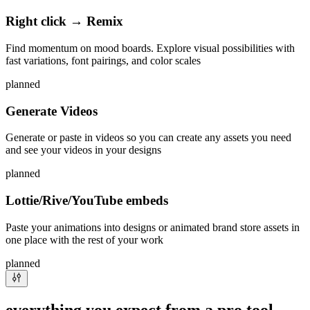
Right click → Remix
Find momentum on mood boards. Explore visual possibilities with
fast variations, font pairings, and color scales
planned
Generate Videos
Generate or paste in videos so you can create any assets you need
and see your videos in your designs
planned
Lottie/Rive/YouTube embeds
Paste your animations into designs or animated brand store assets in
one place with the rest of your work
planned
everything you expect from a pro tool