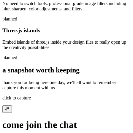
No need to switch tools: professional-grade image filters including
blur, sharpen, color adjustments, and filters
planned
Three.js islands
Embed islands of three.js inside your design files to really open up
the creativity possibilities
planned
a snapshot worth keeping
thank you for being here one day, we'll all want to remember
capture this moment with us
click to capture
come join the chat