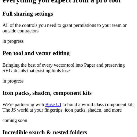
Full sharing settings
All of the controls you need to grant permissions to your team or
outside contractors
in progress
Pen tool and vector editing
Bringing the best of every vector tool into Paper and preserving
SVG details that existing tools lose
in progress
Icon packs, shadcn, component kits
We're partnering with
Base UI
to build a world-class component kit.
The JS world at your fingertips, icon packs, shadcn, and more
coming soon
Incredible search & nested folders