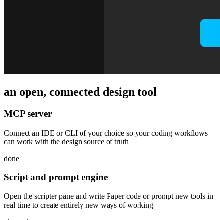
an open, connected design tool
MCP server
Connect an IDE or CLI of your choice so your coding workflows
can work with the design source of truth
done
Script and prompt engine
Open the scripter pane and write Paper code or prompt new tools in
real time to create entirely new ways of working