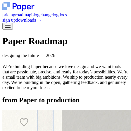
pricing
roadmap
blog
changelog
docs
sign up
downloads
→
Paper
Roadmap
designing the future — 2026
We’re building Paper because we love design and we want tools
that are passionate, precise, and ready for today’s possibilities. We’re
a small team with big ambitions. We ship to production nearly every
day. We’re building in the open, gathering feedback, and genuinely
excited to hear your ideas.
from
Paper
to production